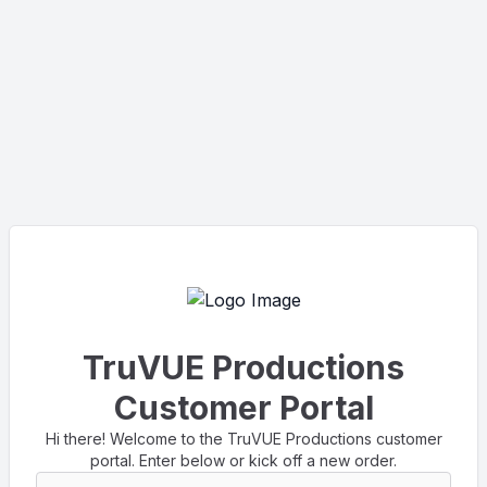
TruVUE Productions
Customer Portal
Hi there! Welcome to the TruVUE Productions customer
portal. Enter below or kick off a new order.