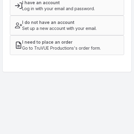
I have an account
Log in with your email and password.
I do not have an account
Set up a new account with your email.
I need to place an order
Go to TruVUE Productions's order form.